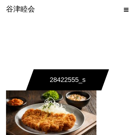
谷津睦会
28422555_s