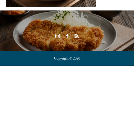
Copyright © 2020